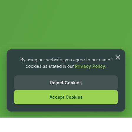
By using our website, you agree to our use of
cookies as stated in our
Privacy Policy
.
Reject Cookies
Accept Cookies