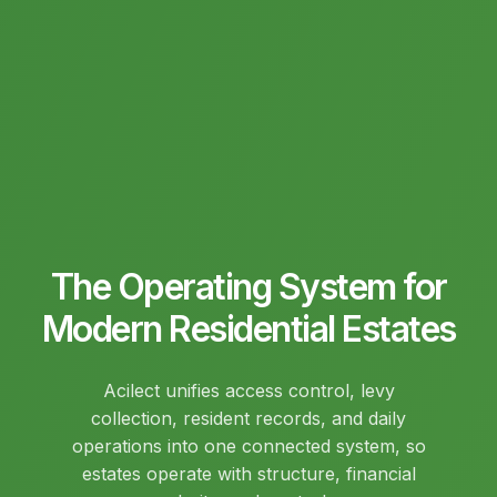
The Operating System for
Modern Residential Estates
Acilect unifies access control, levy
collection, resident records, and daily
operations into one connected system, so
estates operate with structure, financial