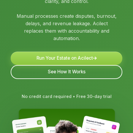
clarity, and control.
Manual processes create disputes, burnout,
delays, and revenue leakage. Acilect
replaces them with accountability and
automation.
Run Your Estate on Acilect
See How It Works
No credit card required • Free 30-day trial